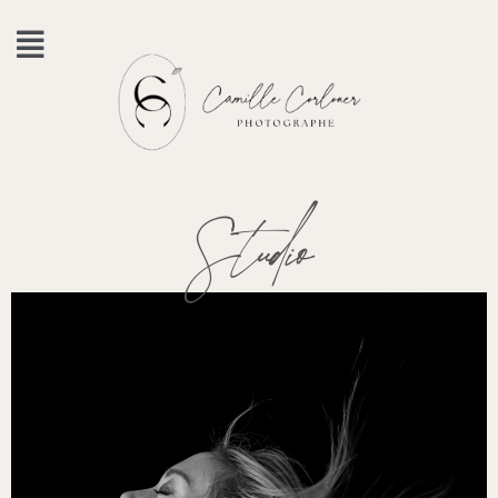
Studio